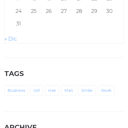
24
25
26
27
28
29
30
31
« Dic
TAGS
Business
Girl
Hair
Man
Smile
Work
ARCHIVE