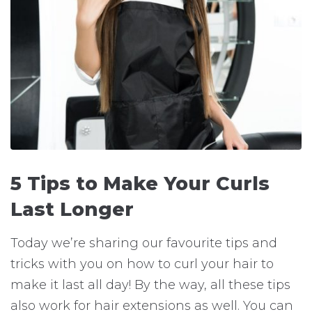
5 Tips to Make Your Curls
Last Longer
Today we’re sharing our favourite tips and
tricks with you on how to curl your hair to
make it last all day! By the way, all these tips
also work for hair extensions as well. You can