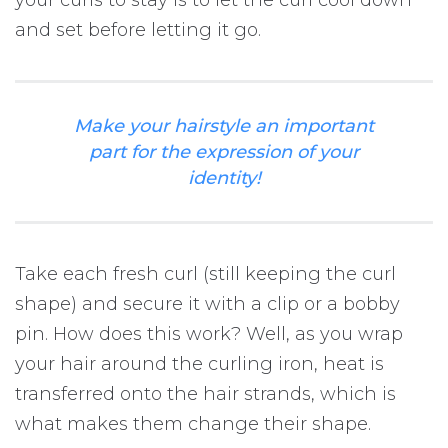
your curls to stay is to let the curl cool down
and set before letting it go.
Make your hairstyle an important
part for the expression of your
identity!
Take each fresh curl (still keeping the curl
shape) and secure it with a clip or a bobby
pin. How does this work? Well, as you wrap
your hair around the curling iron, heat is
transferred onto the hair strands, which is
what makes them change their shape.