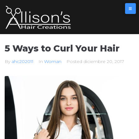
5 Ways to Curl Your Hair
By
ahc202011
In
Woman
Posted
diciembre 20, 2017