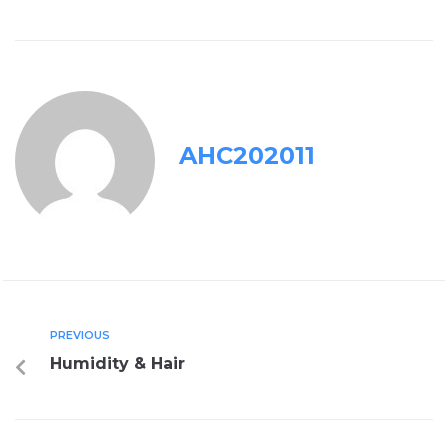
AHC202011
PREVIOUS
Humidity & Hair