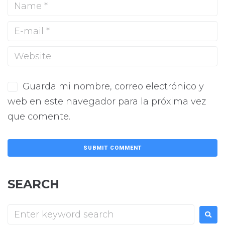
Guarda mi nombre, correo electrónico y
web en este navegador para la próxima vez
que comente.
SEARCH