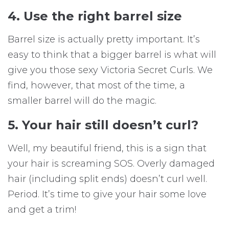
4. Use the right barrel size
Barrel size is actually pretty important. It’s
easy to think that a bigger barrel is what will
give you those sexy Victoria Secret Curls. We
find, however, that most of the time, a
smaller barrel will do the magic.
5. Your hair still doesn’t curl?
Well, my beautiful friend, this is a sign that
your hair is screaming SOS. Overly damaged
hair (including split ends) doesn’t curl well.
Period. It’s time to give your hair some love
and get a trim!