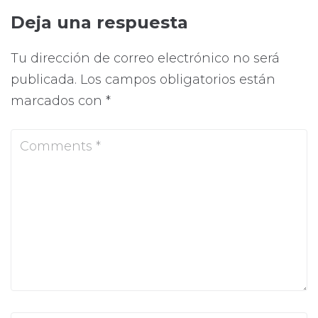
Deja una respuesta
Tu dirección de correo electrónico no será
publicada.
Los campos obligatorios están
marcados con
*