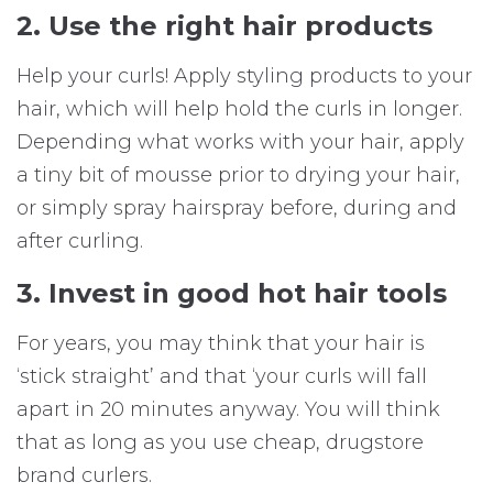
2. Use the right hair products
Help your curls! Apply styling products to your
hair, which will help hold the curls in longer.
Depending what works with your hair, apply
a tiny bit of mousse prior to drying your hair,
or simply spray hairspray before, during and
after curling.
3. Invest in good hot hair tools
For years, you may think that your hair is
‘stick straight’ and that ‘your curls will fall
apart in 20 minutes anyway. You will think
that as long as you use cheap, drugstore
brand curlers.