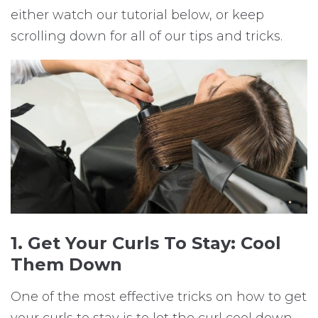
either watch our tutorial below, or keep
scrolling down for all of our tips and tricks.
1. Get Your Curls To Stay: Cool
Them Down
One of the most effective tricks on how to get