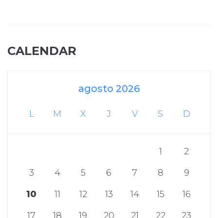
CALENDAR
agosto 2026
L
M
X
J
V
S
D
1
2
3
4
5
6
7
8
9
10
11
12
13
14
15
16
17
18
19
20
21
22
23